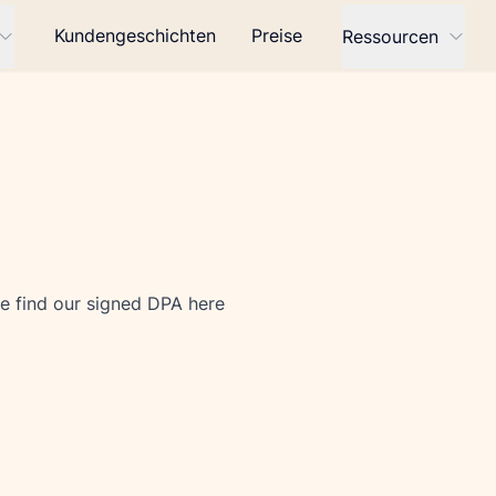
Kundengeschichten
Preise
Ressourcen
e find our signed DPA 
here