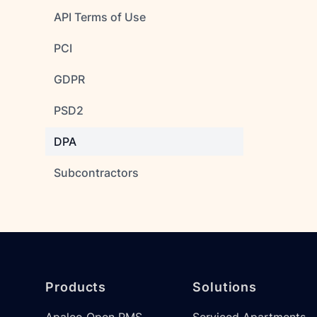
API Terms of Use
PCI
GDPR
PSD2
DPA
Subcontractors
Footer
Products
Solutions