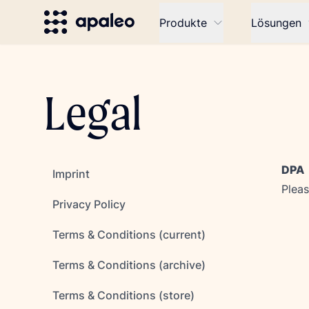
Produkte
Lösungen
Legal
DPA
Imprint
Pleas
Privacy Policy
Terms & Conditions (current)
Terms & Conditions (archive)
Terms & Conditions (store)