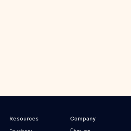
Resources
Company