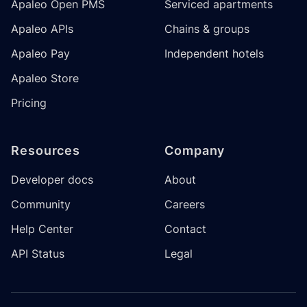
Apaleo Open PMS
Serviced apartments
Apaleo APIs
Chains & groups
Apaleo Pay
Independent hotels
Apaleo Store
Pricing
Resources
Company
Developer docs
About
Community
Careers
Help Center
Contact
API Status
Legal