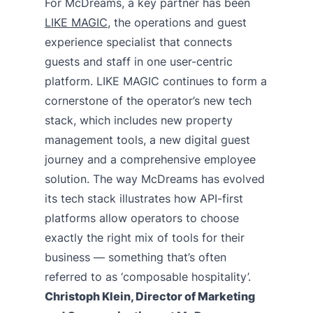
For McDreams, a key partner has been
LIKE MAGIC
, the operations and guest
experience specialist that connects
guests and staff in one user-centric
platform. LIKE MAGIC continues to form a
cornerstone of the operator’s new tech
stack, which includes new property
management tools, a new digital guest
journey and a comprehensive employee
solution. The way McDreams has evolved
its tech stack illustrates how API-first
platforms allow operators to choose
exactly the right mix of tools for their
business — something that’s often
referred to as ‘composable hospitality’.
Christoph Klein, Director of Marketing