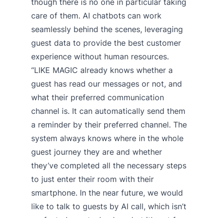
though there is no one in particular taking
care of them. AI chatbots can work
seamlessly behind the scenes, leveraging
guest data to provide the best customer
experience without human resources.
“LIKE MAGIC already knows whether a
guest has read our messages or not, and
what their preferred communication
channel is. It can automatically send them
a reminder by their preferred channel. The
system always knows where in the whole
guest journey they are and whether
they’ve completed all the necessary steps
to just enter their room with their
smartphone. In the near future, we would
like to talk to guests by AI call, which isn’t