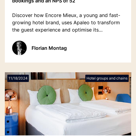
bookings and an NPS of 52
Discover how Encore Mieux, a young and fast-
growing hotel brand, uses Apaleo to transform
the guest experience and optimise its
operations.
Florian Montag
11/18/2024
Hotel groups and chains