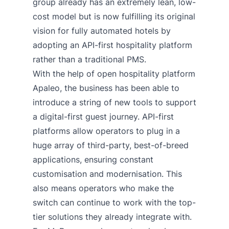
group already has an extremely lean, low-
cost model but is now fulfilling its original
vision for fully automated hotels by
adopting an API-first hospitality platform
rather than a traditional PMS.
With the help of open hospitality platform
Apaleo, the business has been able to
introduce a string of new tools to support
a digital-first guest journey. API-first
platforms allow operators to plug in a
huge array of third-party, best-of-breed
applications, ensuring constant
customisation and modernisation. This
also means operators who make the
switch can continue to work with the top-
tier solutions they already integrate with.