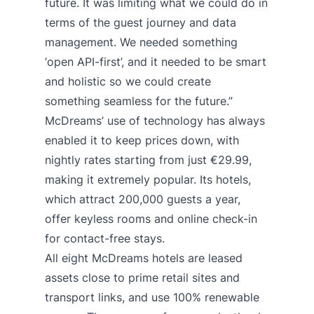
future. It was limiting what we could do in
terms of the guest journey and data
management. We needed something
‘open API-first’, and it needed to be smart
and holistic so we could create
something seamless for the future.”
McDreams’ use of technology has always
enabled it to keep prices down, with
nightly rates starting from just €29.99,
making it extremely popular. Its hotels,
which attract 200,000 guests a year,
offer keyless rooms and online check-in
for contact-free stays.
All eight McDreams hotels are leased
assets close to prime retail sites and
transport links, and use 100% renewable