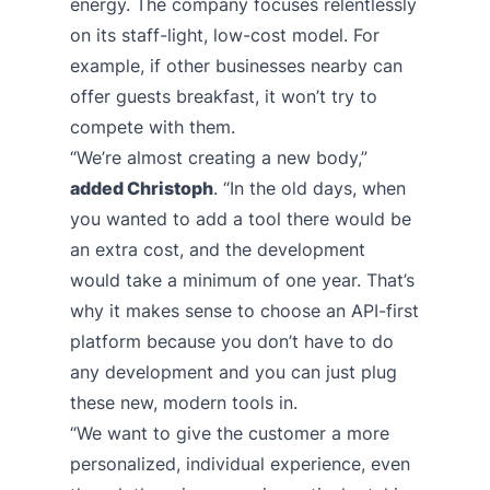
energy. The company focuses relentlessly
on its staff-light, low-cost model. For
example, if other businesses nearby can
offer guests breakfast, it won’t try to
compete with them.
“We’re almost creating a new body,”
added Christoph
. “In the old days, when
you wanted to add a tool there would be
an extra cost, and the development
would take a minimum of one year. That’s
why it makes sense to choose an API-first
platform because you don’t have to do
any development and you can just plug
these new, modern tools in.
“We want to give the customer a more
personalized, individual experience, even