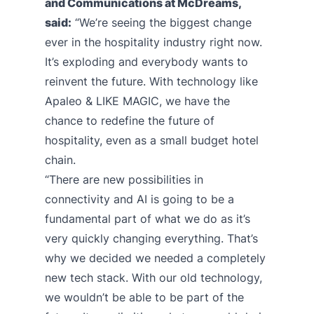
and Communications at McDreams,
said:
“We’re seeing the biggest change
ever in the hospitality industry right now.
It’s exploding and everybody wants to
reinvent the future. With technology like
Apaleo & LIKE MAGIC, we have the
chance to redefine the future of
hospitality, even as a small budget hotel
chain.
“There are new possibilities in
connectivity and AI is going to be a
fundamental part of what we do as it’s
very quickly changing everything. That’s
why we decided we needed a completely
new tech stack. With our old technology,
we wouldn’t be able to be part of the