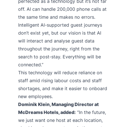
perfected as a technology but it’s not far
off. AI can handle 200,000 phone calls at
the same time and makes no errors.
Intelligent AI-supported guest journeys
don’t exist yet, but our vision is that AI
will interact and analyse guest data
throughout the journey, right from the
search to post-stay. Everything will be
connected.”
This technology will reduce reliance on
staff amid rising labour costs and staff
shortages, and make it easier to onboard
new employees.
Dominik Klein, Managing Director at
McDreams Hotels, added:
“In the future,
we just want one host at each location,