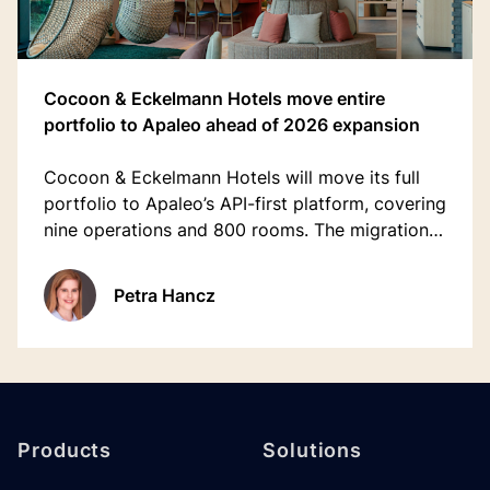
Cocoon & Eckelmann Hotels move entire
portfolio to Apaleo ahead of 2026 expansion
Cocoon & Eckelmann Hotels will move its full
portfolio to Apaleo’s API-first platform, covering
nine operations and 800 rooms. The migration
replaces a legacy system and supports the
group’s 2026 expansion, including Munich’s
Petra Hancz
Hotel Europäischer Hof.
Footer
Products
Solutions