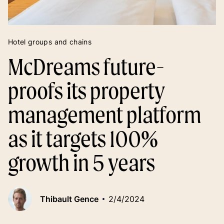
Hotel groups and chains
McDreams future-
proofs its property
management platform
as it targets 100%
growth in 5 years
Thibault Gence
2/4/2024