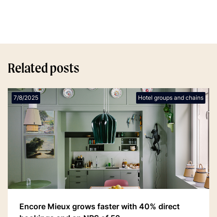
Related posts
7/8/2025
Hotel groups and chains
Encore Mieux grows faster with 40% direct