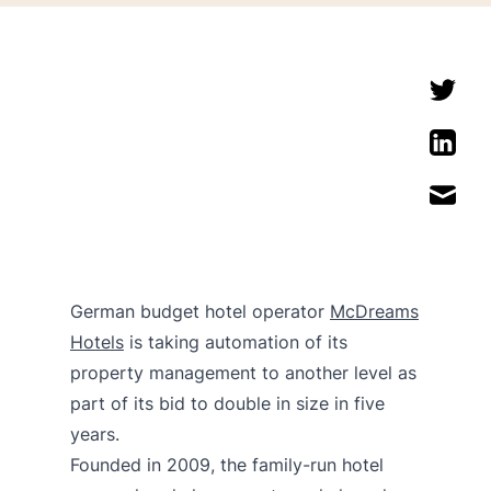
German budget hotel operator
McDreams
Hotels
is taking automation of its
property management to another level as
part of its bid to double in size in five
years.
Founded in 2009, the family-run hotel