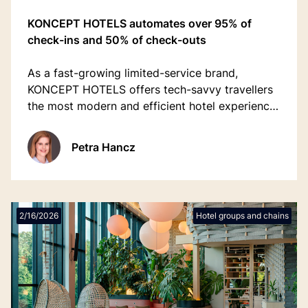
KONCEPT HOTELS automates over 95% of
check-ins and 50% of check-outs
As a fast-growing limited-service brand,
KONCEPT HOTELS offers tech-savvy travellers
the most modern and efficient hotel experience,
welcoming over 100,000 guests annually.
Petra Hancz
2/16/2026
Hotel groups and chains