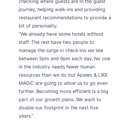
checking where guests are in the guest
journey, helping walk-ins and providing
restaurant recommendations to provide a
bit of personality.
“We already have some hotels without
staff. The rest have two people to
manage the surge in check-ins we see
between 5pm and 9pm each day. No one
in the industry needs fewer human
resources than we do but Apaleo & LIKE
MAGIC are going to allow us to go even
further. Becoming more efficient is a big
part of our growth plans. We want to
double our footprint in the next five
years.”