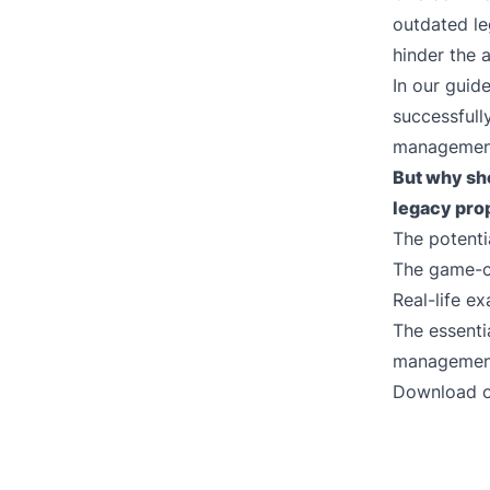
outdated le
hinder the 
In our guid
successfull
management
But why sho
legacy
pro
The potenti
The game-c
Real-life e
The essenti
management
Download o