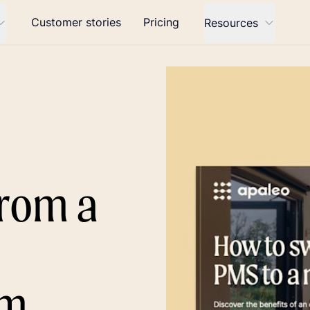
Customer stories
Pricing
Resources
from a
a
rm