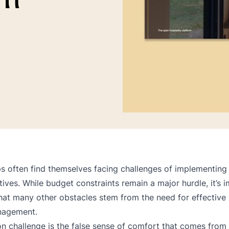
s often find themselves facing challenges of implementing
iatives. While budget constraints remain a major hurdle, it’s 
hat many other obstacles stem from the need for effective 
nagement.
challenge is the false sense of comfort that comes from 