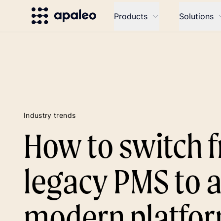
Products
Solutions
Industry trends
How to switch 
legacy PMS to 
modern platfo