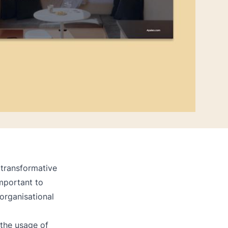
 transformative
important to
organisational
the usage of