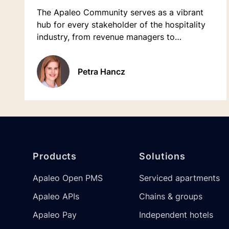
The Apaleo Community serves as a vibrant
hub for every stakeholder of the hospitality
industry, from revenue managers to
receptionists.
Petra Hancz
Footer
Products
Solutions
Apaleo Open PMS
Serviced apartments
Apaleo APIs
Chains & groups
Apaleo Pay
Independent hotels