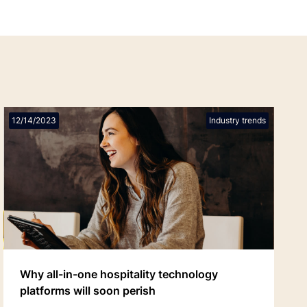
12/14/2023
Industry trends
Why all-in-one hospitality technology
platforms will soon perish