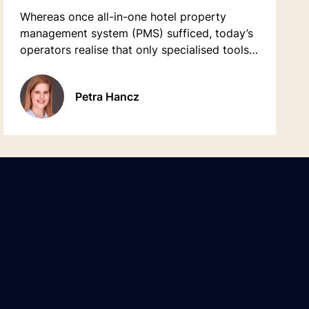
Whereas once all-in-one hotel property
management system (PMS) sufficed, today’s
operators realise that only specialised tools
ensure fast adoption to new innovations.
Petra Hancz