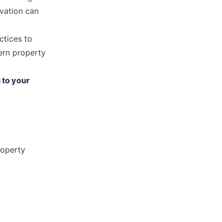
ovation can
ctices to
ern property
 to your
roperty