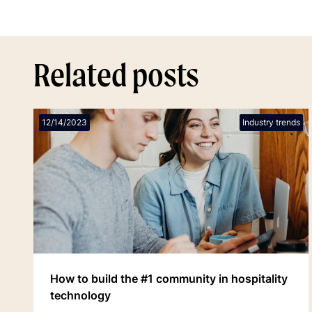
Related posts
12/14/2023
Industry trends
How to build the #1 community in hospitality
technology