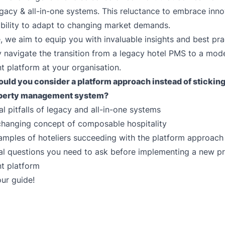
gacy & all-in-one systems. This reluctance to embrace inn
ability to adapt to changing market demands.
e, we aim to equip you with invaluable insights and best pra
y navigate the transition from a legacy hotel PMS to a mod
 platform at your organisation.
uld you consider a platform approach instead of sticking
perty management system
?
al pitfalls of legacy and all-in-one systems
hanging concept of composable hospitality
xamples of hoteliers succeeding with the platform approach
al questions you need to ask before implementing a new p
 platform
ur guide!