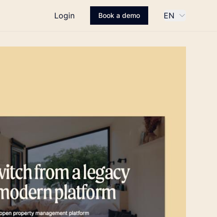
Login
EN
Book a demo