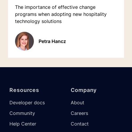
The importance of effective change
programs when adopting new hospitality
technology solutions
Petra Hancz
Resources
Company
Developer docs
About
Community
Careers
Help Center
Contact