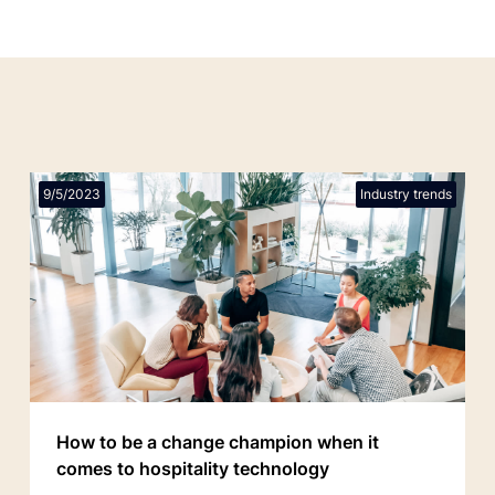
9/5/2023
Industry trends
How to be a change champion when it
comes to hospitality technology