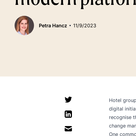
Petra Hancz
11/9/2023
Hotel group
digital init
recognise t
change ma
One common 