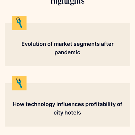
Highlights
Evolution of market segments after
pandemic
How technology influences profitability of
city hotels