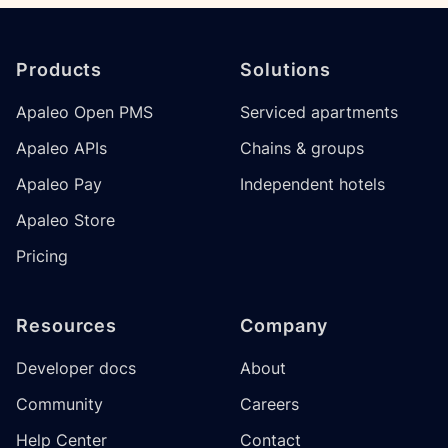
Footer
Products
Solutions
Apaleo Open PMS
Serviced apartments
Apaleo APIs
Chains & groups
Apaleo Pay
Independent hotels
Apaleo Store
Pricing
Resources
Company
Developer docs
About
Community
Careers
Help Center
Contact