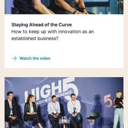
Staying Ahead of the Curve
How to keep up with innovation as an
established business?
Watch the video