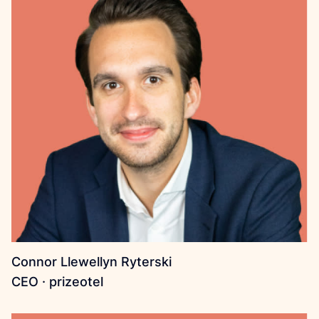
Connor Llewellyn Ryterski
CEO · prizeotel