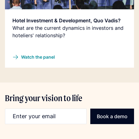
Hotel Investment & Development, Quo Vadis?
What are the current dynamics in investors and
hoteliers' relationship?
Watch the panel
Bring your vision to life
Email address
Book a demo