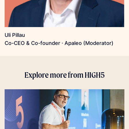
Uli Pillau
Co-CEO & Co-founder · Apaleo (Moderator)
Explore more from HIGH5