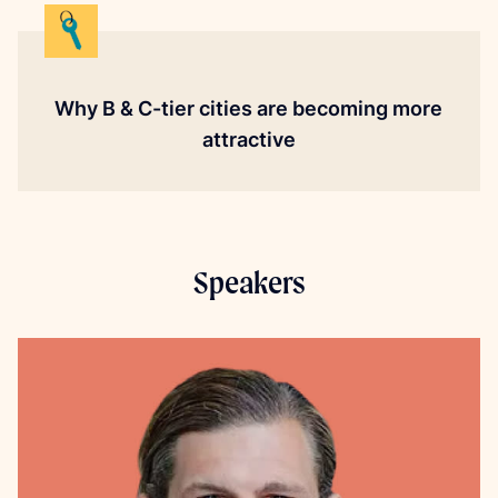
Why B & C-tier cities are becoming more
attractive
Speakers