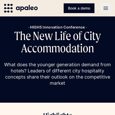
Book a demo
Open
· HIGH5 Innovation Conference ·
The New Life of City
Accommodation
What does the younger generation demand from
hotels? Leaders of different city hospitality
concepts share their outlook on the competitive
market