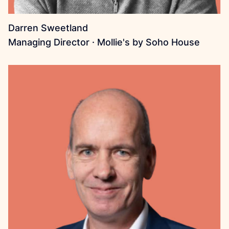
Darren Sweetland
Managing Director · Mollie's by Soho House