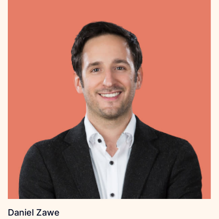
Daniel Zawe