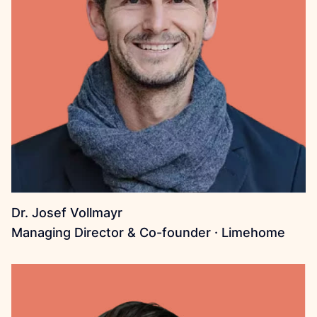
Dr. Josef Vollmayr
Managing Director & Co-founder · Limehome