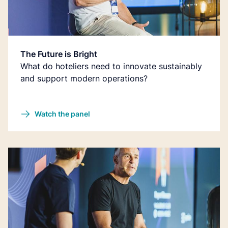
The Future is Bright
What do hoteliers need to innovate sustainably
and support modern operations?
Watch the panel