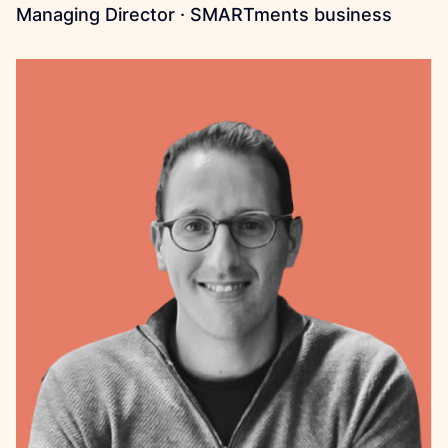
Managing Director · SMARTments business