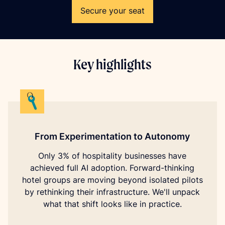
Secure your seat
Key highlights
From Experimentation to Autonomy
Only 3% of hospitality businesses have
achieved full AI adoption. Forward-thinking
hotel groups are moving beyond isolated pilots
by rethinking their infrastructure. We'll unpack
what that shift looks like in practice.