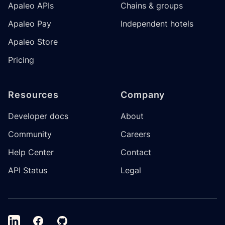
Apaleo APIs
Chains & groups
Apaleo Pay
Independent hotels
Apaleo Store
Pricing
Resources
Company
Developer docs
About
Community
Careers
Help Center
Contact
API Status
Legal
LinkedIn
Facebook
GitHub