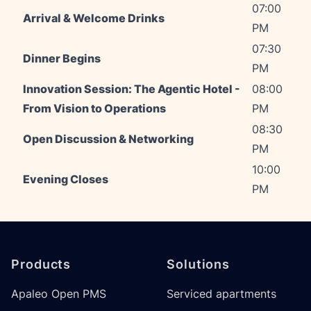
07:00
Arrival & Welcome Drinks
PM
07:30
Dinner Begins
PM
Innovation Session: The Agentic Hotel -
08:00
From Vision to Operations
PM
08:30
Open Discussion & Networking
PM
10:00
Evening Closes
PM
Footer
Products
Solutions
Apaleo Open PMS
Serviced apartments