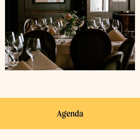
Agenda