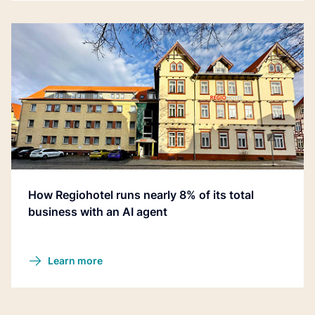
How Regiohotel runs nearly 8% of its total
business with an AI agent
Learn more