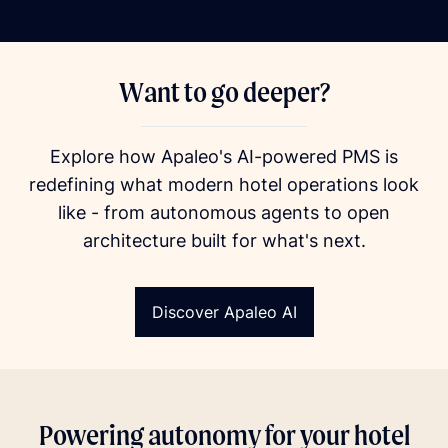
Want to go deeper?
Explore how Apaleo's AI-powered PMS is
redefining what modern hotel operations look
like - from autonomous agents to open
architecture built for what's next.
Discover Apaleo AI
Powering autonomy for your hotel