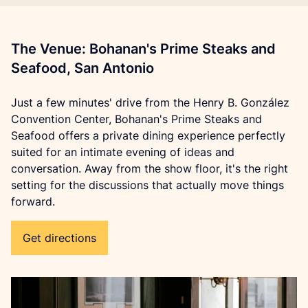
The Venue: Bohanan's Prime Steaks and
Seafood, San Antonio
Just a few minutes' drive from the Henry B. González 
Convention Center, Bohanan's Prime Steaks and 
Seafood offers a private dining experience perfectly 
suited for an intimate evening of ideas and 
conversation. Away from the show floor, it's the right 
setting for the discussions that actually move things 
forward.
Get directions