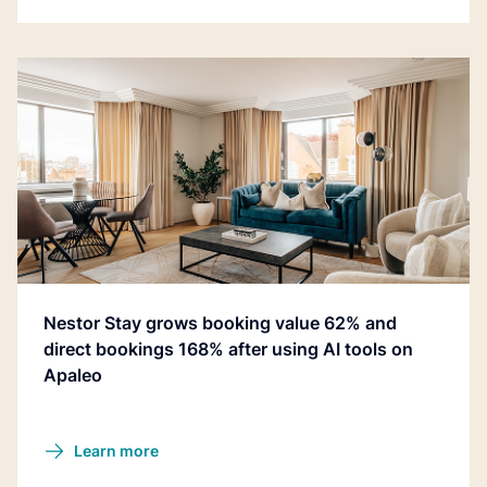
Nestor Stay grows booking value 62% and
direct bookings 168% after using AI tools on
Apaleo
Learn more