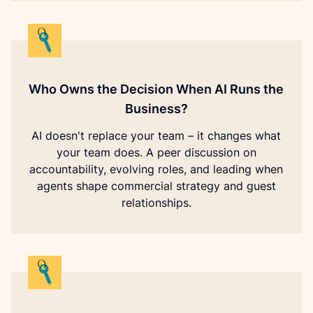
Who Owns the Decision When AI Runs the
Business?
AI doesn't replace your team – it changes what
your team does. A peer discussion on
accountability, evolving roles, and leading when
agents shape commercial strategy and guest
relationships.