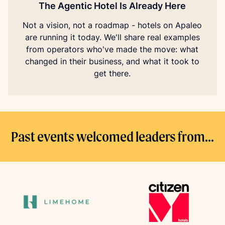
The Agentic Hotel Is Already Here
Not a vision, not a roadmap - hotels on Apaleo
are running it today. We'll share real examples
from operators who've made the move: what
changed in their business, and what it took to
get there.
Past events welcomed leaders from...