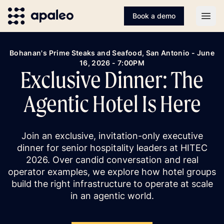
Book a demo
Open
Bohanan's Prime Steaks and Seafood, San Antonio - June
16, 2026 - 7:00PM
Exclusive Dinner: The
Agentic Hotel Is Here
Join an exclusive, invitation-only executive
dinner for senior hospitality leaders at HITEC
2026. Over candid conversation and real
operator examples, we explore how hotel groups
build the right infrastructure to operate at scale
in an agentic world.