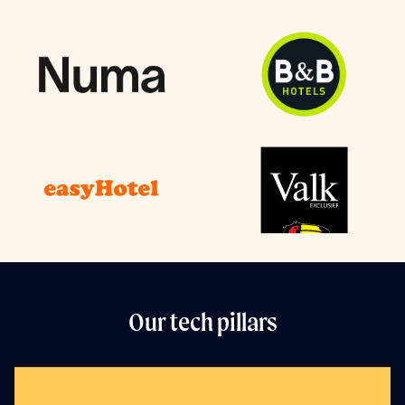
Our tech pillars