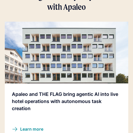
with Apaleo
Apaleo and THE FLAG bring agentic AI into live
hotel operations with autonomous task
creation
Learn more