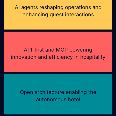
AI agents reshaping operations and
enhancing guest interactions
API-first and MCP powering
innovation and efficiency in hospitality
Open architecture enabling the
autonomous hotel