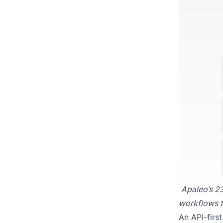
Apaleo’s 23
workflows t
An API-firs