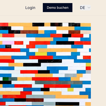
Login
DE
Demo buchen