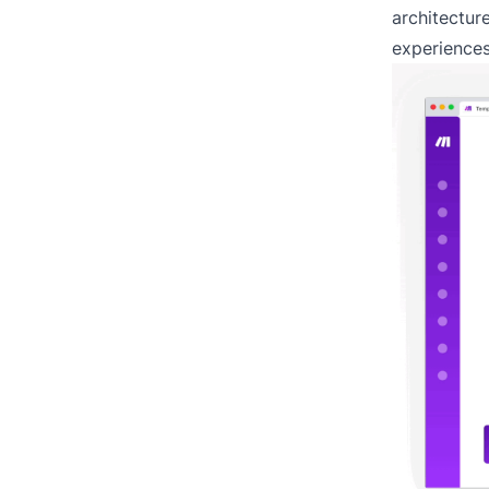
architecture
experiences