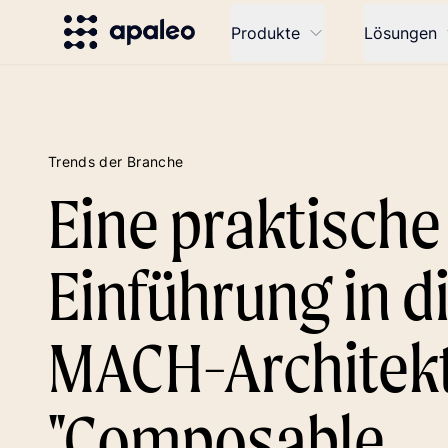
Produkte
Lösungen
Trends der Branche
Eine praktische
Einführung in d
MACH-Architek
"Composable