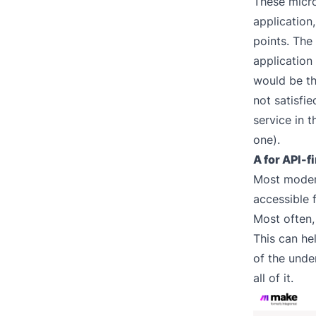
These micr
application
points. The
application
would be th
not satisfi
service in 
one).
A for API-fi
Most modern
accessible 
Most often,
This can he
of the under
all of it.