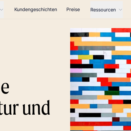
Kundengeschichten
Preise
Ressourcen
ie
tur und