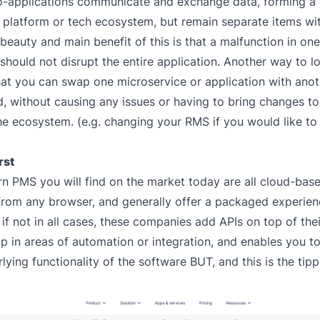
o-applications communicate and exchange data, forming a
, platform or tech ecosystem, but remain separate items wit
 beauty and main benefit of this is that a malfunction in on
 should not disrupt the entire application. Another way to lo
at you can swap one microservice or application with anoth
ed, without causing any issues or having to bring changes t
the ecosystem. (e.g. changing your RMS if you would like to
rst
 PMS you will find on the market today are all cloud-bas
from any browser, and generally offer a packaged experienc
 if not in all cases, these companies add APIs on top of thei
lp in areas of automation or integration, and enables you 
lying functionality of the software BUT, and this is the tipp