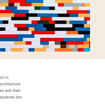
on in
architecture
es and their
ndustries like