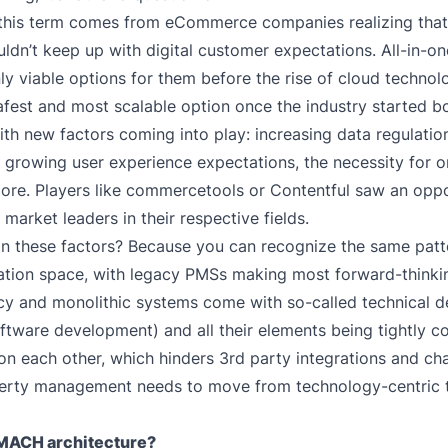
 this term comes from eCommerce companies realizing that 
ldn’t keep up with digital customer expectations. All-in-on
ly viable options for them before the rise of cloud techno
afest and most scalable option once the industry started b
ith new factors coming into play: increasing data regulatio
s, growing user experience expectations, the necessity for 
ore. Players like
commercetools
or
Contentful
saw an oppo
market leaders in their respective fields.
 these factors? Because you can recognize the same patte
ion space, with legacy PMSs making most forward-thinking
y and monolithic systems come with so-called technical d
ftware development) and all their elements being tightly 
n each other, which hinders 3rd party integrations and cha
erty management needs to move from technology-centric t
 MACH architecture?