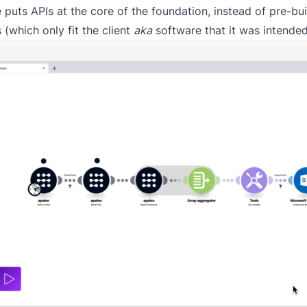
 puts APIs at the core of the foundation, instead of pre-bui
 (which only fit the client
aka
software that it was intended