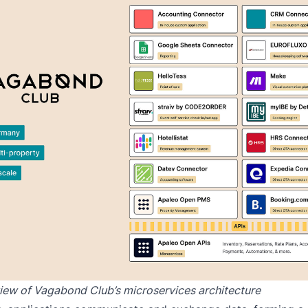
view of Vagabond Club’s microservices architecture