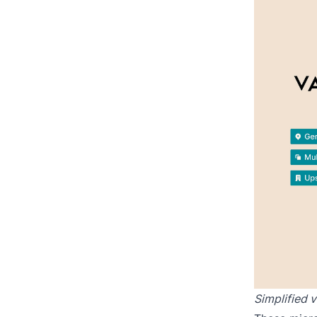
Simplified 