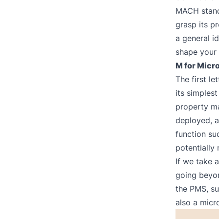
MACH stands
grasp its pr
a general id
shape your 
M for Micr
The first l
its simples
property m
deployed, a
function suc
potentially
If we take 
going beyo
the PMS, su
also a micr