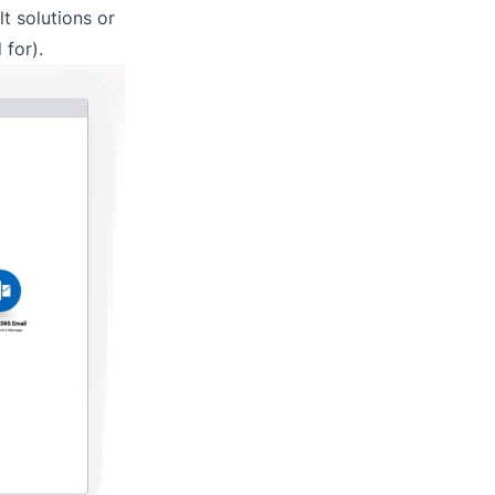
lt solutions or
 for).