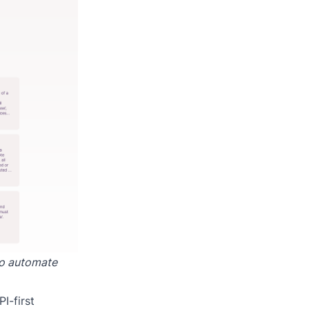
to automate
I-first