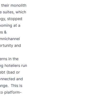
their monolith
e suites, which
logy, stopped
ooming at a
ns &
omnichannel
rtunity and
rns in the
 hoteliers run
ebt (bad or
connected and
nge. This is
o platform-