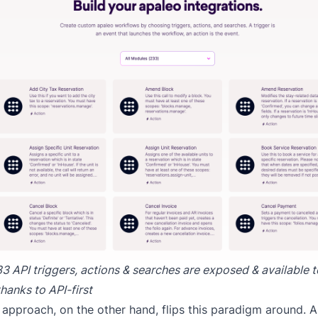
3 API triggers, actions & searches are exposed & available 
hanks to API-first
t approach, on the other hand, flips this paradigm around. AP