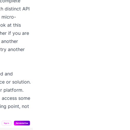
 complete
h distinct API
e micro-
ok at this
er if you are
o another
 try another
ed and
e or solution.
r platform.
to access some
ing point, not