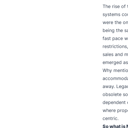
The rise of
systems cou
were the on
being the s
fast pace w
restriction
sales and m
emerged as 
Why mention
accommodat
away. Legac
obsolete so
dependent o
where prop
centric.
So what is