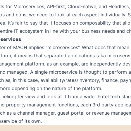
 for Microservices, API-first, Cloud-native, and Headless, 
os and cons, we need to look at each aspect individually. St
ea, it’s fair to say that it focuses on composability that al
entire IT ecosystem in line with your business needs and ch
oservices
etter of MACH implies “microservices”. What does that mean 
t form, it means that separated applications (aka microservi
anagement platform, as an example, are independently dev
nd managed. A single microservice is thought to perform a
h as, in this case, availability/rates/inventory, finance, pa
 more depending on the nature of the platform.
a helicopter view and look at it from a wider hotel tech sta
nd property management functions, each 3rd party applica
ch as a channel manager, guest portal or revenue managem
oservice of its own.