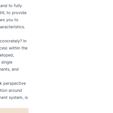
and to fully
ill, to provide
lows you to
aracteristics.
concretely? In
ces) within the
eloped,
 single
yments, and
ck perspective
tion around
ent system, is