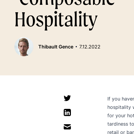
Hospitality
Thibault Gence
7.12.2022
If you have
hospitality
for your ho
tardiness to
retail or ba