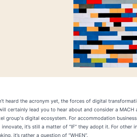
n’t heard the acronym yet, the forces of digital transformati
 will certainly lead you to hear about and consider a MACH 
tel group's digital ecosystem. For accommodation business
 innovate, it’s still a matter of “IF” they adopt it. For other i
nking, it’s rather a question of “WHEN”.