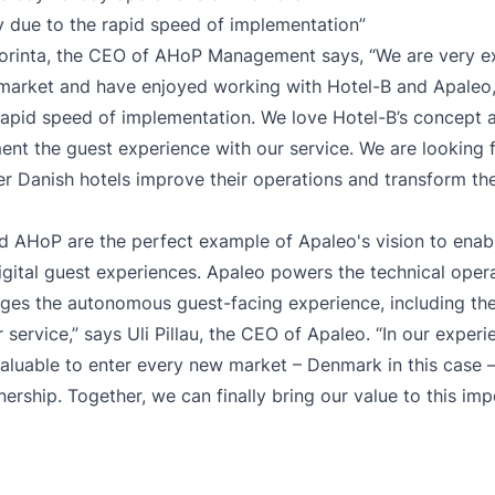
y due to the rapid speed of implementation”
rinta, the CEO of AHoP Management says, “We are very ex
market and have enjoyed working with Hotel-B and Apaleo,
rapid speed of implementation. We love Hotel-B’s concept a
nt the guest experience with our service. We are looking 
er Danish hotels improve their operations and transform the
d AHoP are the perfect example of Apaleo's vision to enab
digital guest experiences. Apaleo powers the technical oper
s the autonomous guest-facing experience, including the 
service,” says Uli Pillau, the CEO of Apaleo. “In our experien
aluable to enter every new market – Denmark in this case –
nership. Together, we can finally bring our value to this im