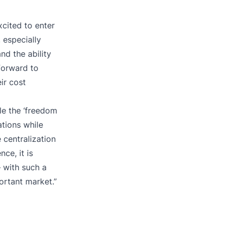
cited to enter
 especially
nd the ability
forward to
ir cost
le the ‘freedom
ations while
centralization
ce, it is
 with such a
portant market.”