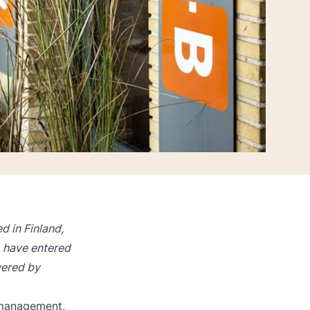
 in Finland,
 have entered
wered by
 management,