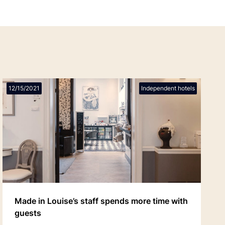
12/15/2021
Independent hotels
Made in Louise’s staff spends more time with
guests