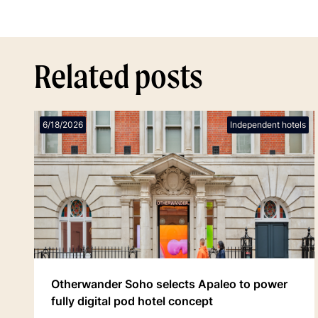
Related posts
6/18/2026
Independent hotels
Otherwander Soho selects Apaleo to power
fully digital pod hotel concept