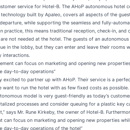
ustomer service for Hotel-B. The AHoP autonomous hotel c
 technology built by Apaleo, covers all aspects of the gues
departure, while supporting the seamless and fully-automat
In practice, this means traditional reception, check-in, and
are not needed at the hotel. The guests of an autonomous 
ue in the lobby, but they can enter and leave their rooms 
 interactions.
ement can focus on marketing and opening new propertie
e day-to-day operations”
y excited to partner up with AHoP. Their service is a perfe
 want to run the hotel with as few fixed costs as possible.
utonomous model is very guest-friendly as today’s customer
talized processes and consider queuing for a plastic key c
t,” says Mr. Rune Kirkeby, the owner of Hotel-B. Furthermor
 can focus on marketing and opening new properties whi
 day-to-day operations of the hotel”