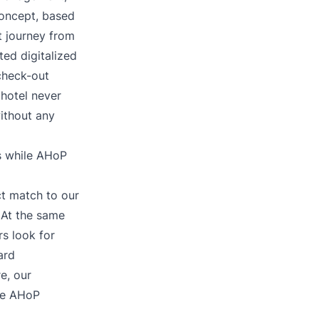
oncept, based
t journey from
ed digitalized
 check-out
hotel never
without any
s while AHoP
ct match to our
 At the same
s look for
ard
e, our
le AHoP