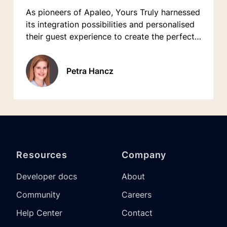
As pioneers of Apaleo, Yours Truly harnessed
its integration possibilities and personalised
their guest experience to create the perfect
home base for travelers exploring Munich.
Petra Hancz
Resources
Company
Developer docs
About
Community
Careers
Help Center
Contact