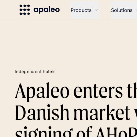
Products
Solutions
Independent hotels
Apaleo enters t
Danish market 
signing of AHo