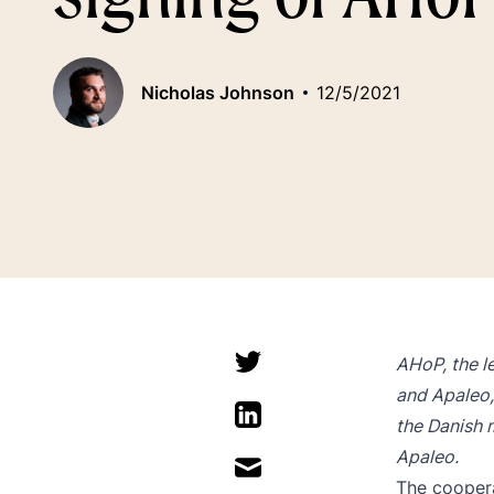
Nicholas Johnson
12/5/2021
AHoP, the l
and Apaleo
the Danish 
Apaleo.
The coopera