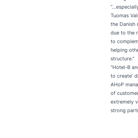
“…especiall
Tuomas Valo
the Danish 
due to the 
to compleme
helping oth
structure.”
“Hotel-B an
to create’ 
AHoP manage
of customer 
extremely v
strong part