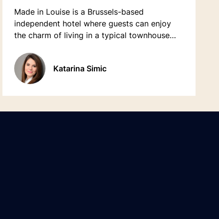
Made in Louise is a Brussels-based
independent hotel where guests can enjoy
the charm of living in a typical townhouse
from the 20th century. The property offers
48 comfortable rooms with a contemporary
Katarina Simic
& authentic style.