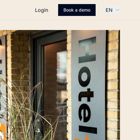
Login
EN
Book a demo