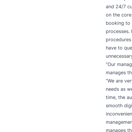
and 24/7 c
on the core
booking to 
processes. 
procedures 
have to que
unnecessary
“Our manag
manages th
“We are ver
needs as we
time, the a
smooth digi
inconvenien
management
manages the