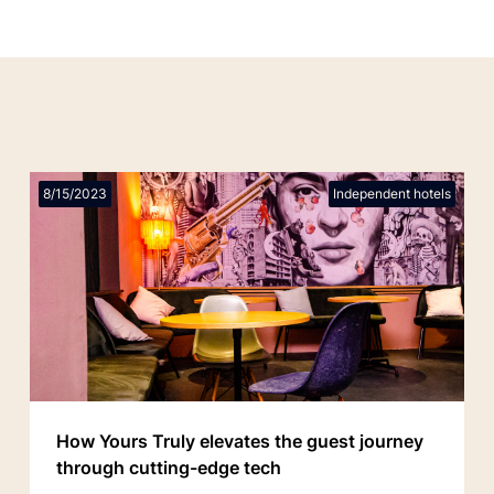
8/15/2023
Independent hotels
How Yours Truly elevates the guest journey
through cutting-edge tech