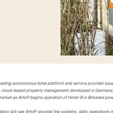
eading autonomous hotel platform and service provider based
, cloud-based property management developed in Germany,
market as AHoP begins operation of Hotel-B in Birkerød po
tion will see AHoP provide the systems, daily operations