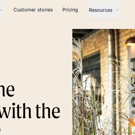
Customer stories
Pricing
Resources
he
with the
P