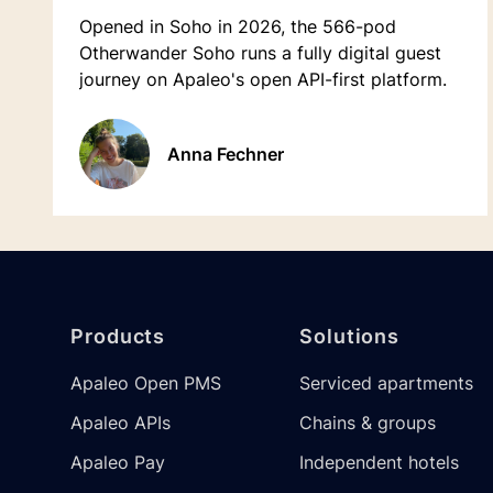
Opened in Soho in 2026, the 566-pod
Otherwander Soho runs a fully digital guest
journey on Apaleo's open API-first platform.
Anna Fechner
Footer
Products
Solutions
Apaleo Open PMS
Serviced apartments
Apaleo APIs
Chains & groups
Apaleo Pay
Independent hotels