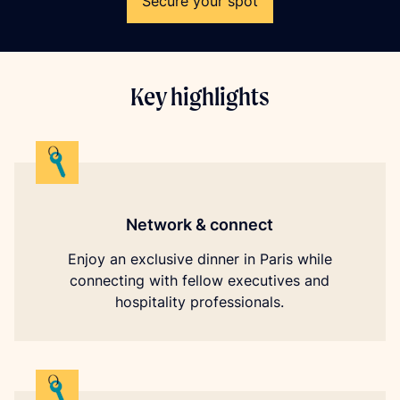
Secure your spot
Key highlights
Network & connect
Enjoy an exclusive dinner in Paris while
connecting with fellow executives and
hospitality professionals.