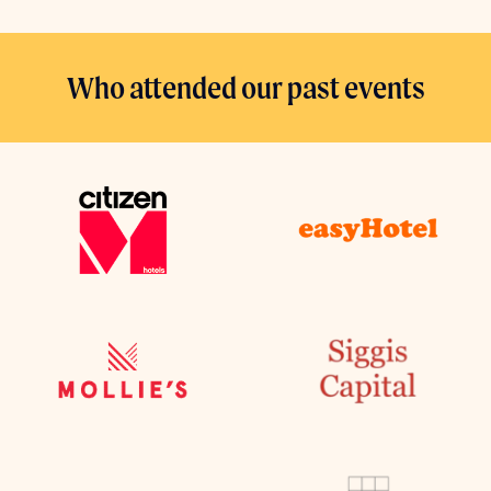
Who attended our past events