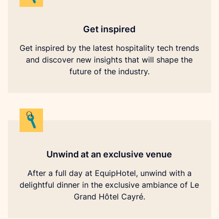
Get inspired
Get inspired by the latest hospitality tech trends
and discover new insights that will shape the
future of the industry.
Unwind at an exclusive venue
After a full day at EquipHotel, unwind with a
delightful dinner in the exclusive ambiance of Le
Grand Hôtel Cayré.