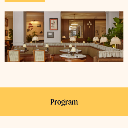
Program