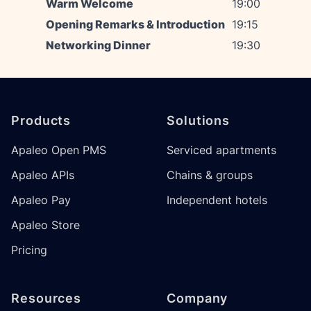
Warm Welcome
19:00
Opening Remarks & Introduction
19:15
Networking Dinner
19:30
Footer
Products
Solutions
Apaleo Open PMS
Serviced apartments
Apaleo APIs
Chains & groups
Apaleo Pay
Independent hotels
Apaleo Store
Pricing
Resources
Company