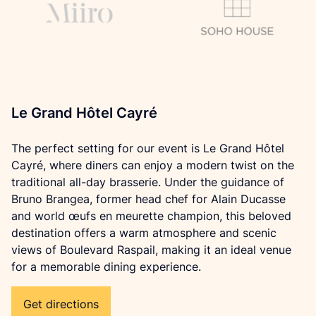
Le Grand Hôtel Cayré
The perfect setting for our event is Le Grand Hôtel 
Cayré, where diners can enjoy a modern twist on the 
traditional all-day brasserie. Under the guidance of 
Bruno Brangea, former head chef for Alain Ducasse 
and world œufs en meurette champion, this beloved 
destination offers a warm atmosphere and scenic 
views of Boulevard Raspail, making it an ideal venue 
for a memorable dining experience.
Get directions