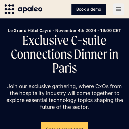
Book a demo
Open
Le Grand Hôtel Cayré - November 4th 2024 - 19:00 CET
Exclusive C-suite
Connections Dinner in
Paris
Join our exclusive gathering, where CxOs from
the hospitality industry will come together to
explore essential technology topics shaping the
future of the sector.