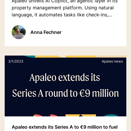
Apaleo unveils AI Copilot, an agentic layer in its
property management platform. Using natural
language, it automates tasks like check-ins,
room assignments, and housekeeping,
streamlining workflows for hotel teams.
Anna Fechner
3/1/2023
Apaleo news
Apaleo extends its Series A to €9 million to fuel