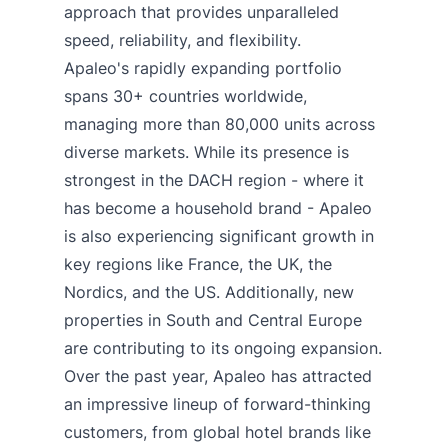
approach that provides unparalleled
speed, reliability, and flexibility.
Apaleo's rapidly expanding portfolio
spans 30+ countries worldwide,
managing more than 80,000 units across
diverse markets. While its presence is
strongest in the DACH region - where it
has become a household brand - Apaleo
is also experiencing significant growth in
key regions like France, the UK, the
Nordics, and the US. Additionally, new
properties in South and Central Europe
are contributing to its ongoing expansion.
Over the past year, Apaleo has attracted
an impressive lineup of forward-thinking
customers, from global hotel brands like