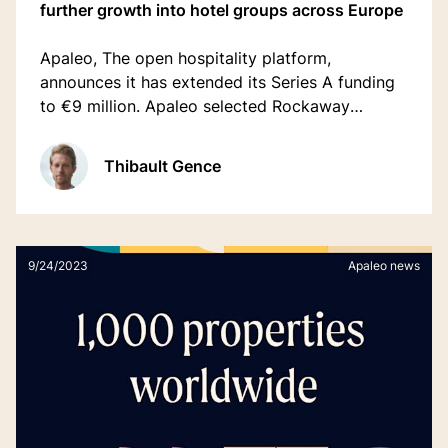
further growth into hotel groups across Europe
Apaleo, The open hospitality platform,
announces it has extended its Series A funding
to €9 million. Apaleo selected Rockaway
Ventures and Serpentine Ventures to lead the
round with returning investors including
Thibault Gence
redalpine, and Force Over Mass Capital.
9/24/2023
Apaleo news