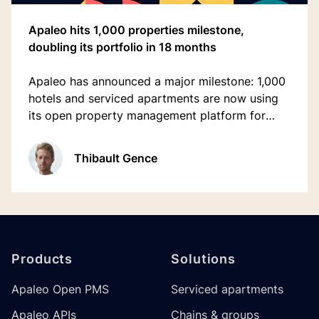
Apaleo hits 1,000 properties milestone,
doubling its portfolio in 18 months
Apaleo has announced a major milestone: 1,000
hotels and serviced apartments are now using
its open property management platform for
hospitality, marking a doubling of locations in
just 18 months.
Thibault Gence
Footer
Products
Solutions
Apaleo Open PMS
Serviced apartments
Apaleo APIs
Chains & groups