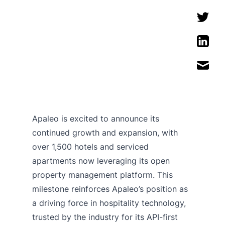
Apaleo is excited to announce its
continued growth and expansion, with
over 1,500 hotels and serviced
apartments now leveraging its open
property management platform. This
milestone reinforces Apaleo’s position as
a driving force in hospitality technology,
trusted by the industry for its API-first