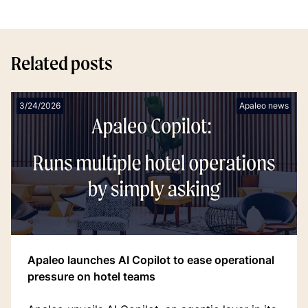
Related posts
3/24/2026
Apaleo news
Apaleo launches AI Copilot to ease operational
pressure on hotel teams