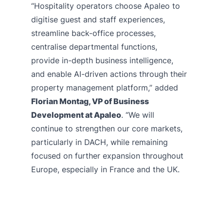
“Hospitality operators choose Apaleo to
digitise guest and staff experiences,
streamline back-office processes,
centralise departmental functions,
provide in-depth business intelligence,
and enable AI-driven actions through their
property management platform,” added
Florian Montag, VP of Business
Development at Apaleo
. “We will
continue to strengthen our core markets,
particularly in DACH, while remaining
focused on further expansion throughout
Europe, especially in France and the UK.