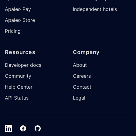
Apaleo Pay
Independent hotels
Apaleo Store
Pricing
Resources
Company
Developer docs
About
Community
Careers
Help Center
Contact
API Status
Legal
LinkedIn
Facebook
GitHub