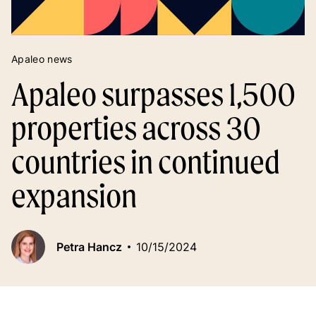
Apaleo news
Apaleo surpasses 1,500
properties across 30
countries in continued
expansion
Petra Hancz
10/15/2024