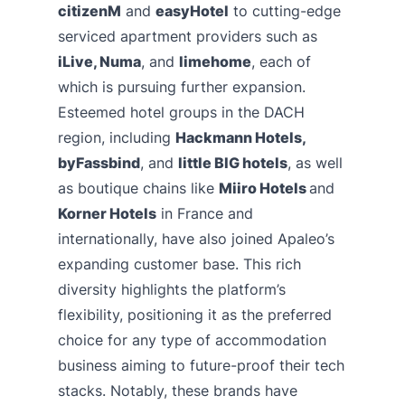
citizenM
and
easyHotel
to cutting-edge
serviced apartment providers such as
iLive, Numa
, and
limehome
, each of
which is pursuing further expansion.
Esteemed hotel groups in the DACH
region, including
Hackmann Hotels,
byFassbind
, and
little BIG hotels
, as well
as boutique chains like
Miiro Hotels
and
Korner Hotels
in France and
internationally, have also joined Apaleo’s
expanding customer base. This rich
diversity highlights the platform’s
flexibility, positioning it as the preferred
choice for any type of accommodation
business aiming to future-proof their tech
stacks. Notably, these brands have