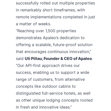
successfully rolled out multiple properties
in remarkably short timeframes, with
remote implementations completed in just
a matter of weeks.
“Reaching over 1,500 properties
demonstrates Apaleo’s dedication to
offering a scalable, future-proof solution
that encourages continuous innovation,”
said
Uli Pillau, Founder & CEO of Apaleo
.
“Our API-first approach drives our
success, enabling us to support a wide
range of customers, from alternative
concepts like outdoor cabins to
distinguished full-service hotels, as well
as other unique lodging concepts rooted
in fresh and innovative ideas.”