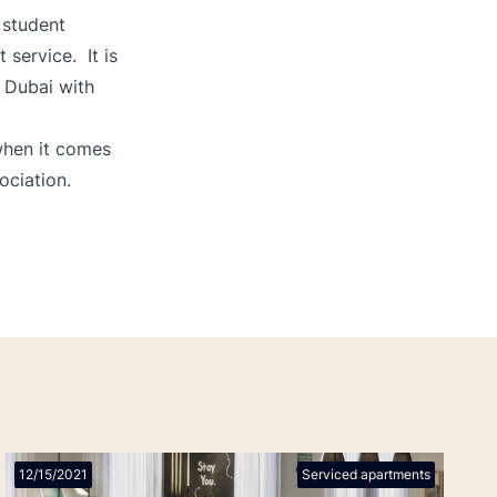
 student
service. It is
 Dubai with
 when it comes
ociation.
12/15/2021
Serviced apartments