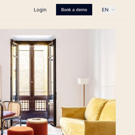
Login
EN
Book a demo