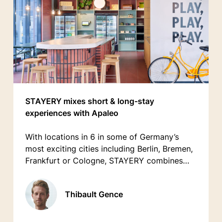
STAYERY mixes short & long-stay
experiences with Apaleo
With locations in 6 in some of Germany’s
most exciting cities including Berlin, Bremen,
Frankfurt or Cologne, STAYERY combines
the comfort of an apartment with the service
of a hotel.
Thibault Gence