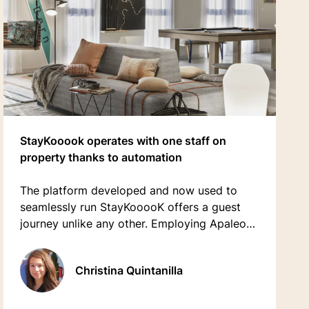
StayKooook operates with one staff on
property thanks to automation
The platform developed and now used to
seamlessly run StayKooooK offers a guest
journey unlike any other. Employing Apaleo
APIs has allowed the operators to provide its
guests with a complete digital journey
Christina Quintanilla
through fully-automated processes and
services.