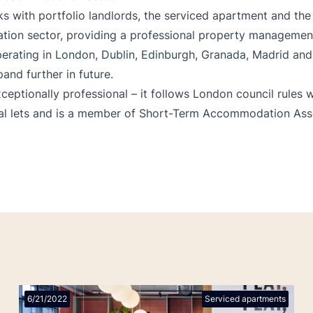
s with portfolio landlords, the serviced apartment and the
on sector, providing a professional property management 
perating in London, Dublin, Edinburgh, Granada, Madrid and
and further in future.
xceptionally professional – it follows London council rules
ial lets and is a member of Short-Term Accommodation Ass
6/21/2022
Serviced apartments