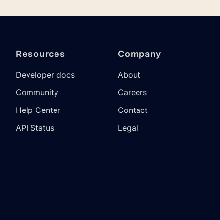
Resources
Company
Developer docs
About
Community
Careers
Help Center
Contact
API Status
Legal