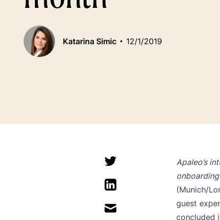
Katarina Simic
12/1/2019
Apaleo’s in
onboarding 
(Munich/Lon
guest exper
concluded i