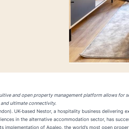
tuitive and open property management platform allows for se
and ultimate connectivity.
don). UK-based Nestor, a hospitality business delivering e
iences in the alternative accommodation sector, has succes
ts implementation of Apaleo, the world’s most open
proper