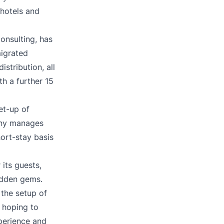
 hotels and
onsulting, has
migrated
stribution, all
th a further 15
et-up of
any manages
ort-stay basis
its guests,
idden gems.
 the setup of
o hoping to
perience and