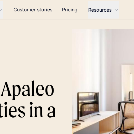
Customer stories
Pricing
Resources
t Apaleo
ies in a