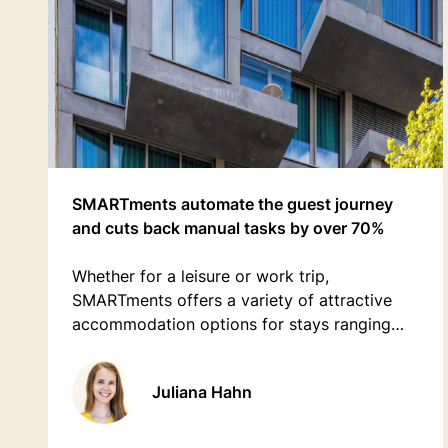
SMARTments automate the guest journey
and cuts back manual tasks by over 70%
Whether for a leisure or work trip,
SMARTments offers a variety of attractive
accommodation options for stays ranging
from a few days to several months.
Juliana Hahn