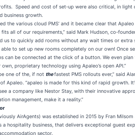
fits. Speed and cost of set-up were also critical, in light 
id business growth.
ed the various cloud PMS’ and it became clear that Apaleo
 fits all of our requirements,” said Mark Hudson, co-founder
 us to quickly add rooms without any wait times or extra 
able to set up new rooms completely on our own! Once set 
s can be connected at the click of a button. We even plan 
 own, proprietary technology using Apaleo’s open API.”
be one of the, if not
the
fastest PMS rollouts ever,” said Ala
f Apaleo. “apaleo is made for this kind of rapid growth. It’
 see a company like Nestor Stay, with their innovative appr
ion management, make it a reality.”
or
viously AirAgents) was established in 2015 by Fran Milsom
s a hospitality business, that delivers exceptional guest ex
 accommodation sector.