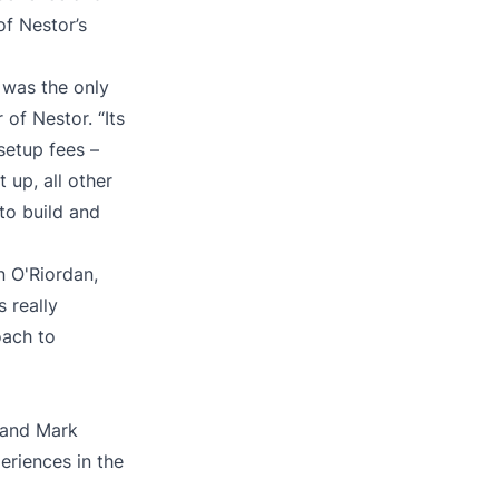
of Nestor’s
 was the only
 of Nestor. “Its
setup fees –
up, all other
to build and
n O'Riordan,
s really
oach to
 and Mark
periences in the