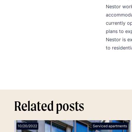
Nestor work
accommodati
currently o
plans to exp
Nestor is e
to resident
Related posts
10/20/2022
Serviced apartments