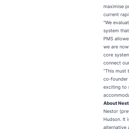
maximise pro
current rap
“We evaluat
system that
PMS allowed
we are now 
core system
connect our
“This must 
co-founder o
exciting to
accommodat
About Nest
Nestor (pre
Hudson. It i
alternative