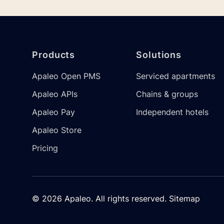
Footer
Products
Solutions
Apaleo Open PMS
Serviced apartments
Apaleo APIs
Chains & groups
Apaleo Pay
Independent hotels
Apaleo Store
Pricing
©
2026
Apaleo. All rights reserved.
Sitemap