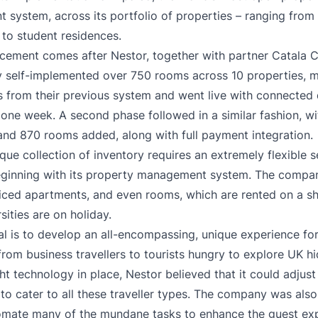
t system
, across its portfolio of properties – ranging from
to student residences.
ement comes after Nestor, together with partner Catala C
y self-implemented over 750 rooms across 10 properties, 
s from their previous system and went live with connected di
n one week. A second phase followed in a similar fashion, wi
and 870 rooms added, along with full payment integration.
ique collection of inventory requires an extremely flexible s
eginning with its property management system. The comp
viced apartments, and even rooms, which are rented on a sh
sities are on holiday.
al is to develop an all-encompassing, unique experience for 
rom business travellers to tourists hungry to explore UK h
ght technology in place, Nestor believed that it could adjust
 to cater to all these traveller types. The company was als
omate many of the mundane tasks to enhance the guest ex