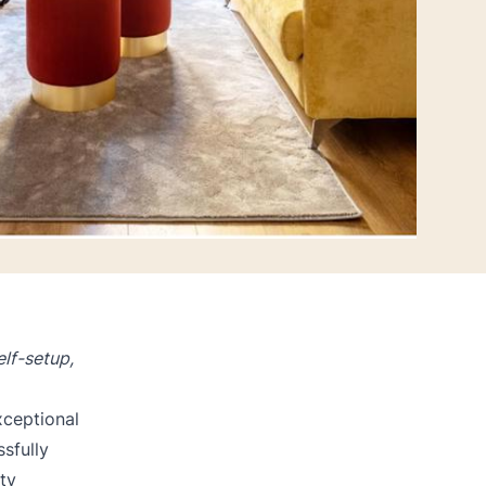
lf-setup,
xceptional
sfully
ty