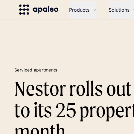
Products
Solutions
Serviced apartments
Nestor rolls ou
to its 25 propert
month