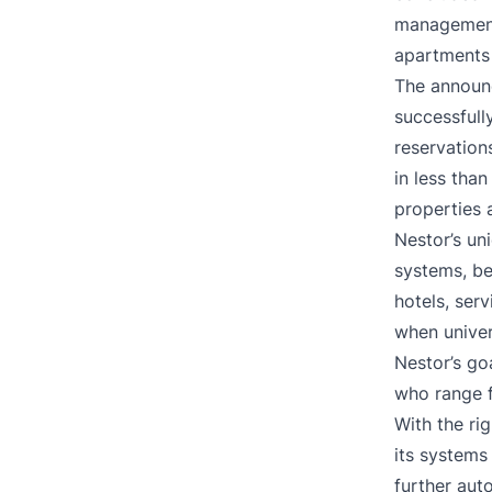
managemen
apartments 
The announc
successfull
reservation
in less tha
properties 
Nestor’s un
systems, b
hotels, ser
when univer
Nestor’s go
who range f
With the ri
its systems
further aut